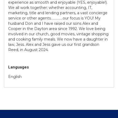
experience as smooth and enjoyable (YES, enjoyable!).
We all work together; whether accounting, IT,
marketing, title and lending partners, a vast concierge
service or other agents……………our focus is YOU! My
husband Don and I have raised our sons Alex and
Cooper in the Dayton area since 1992. We love being
involved in our church, good movies, vintage shopping
and cooking family meals. We now have a daughter in
law, Jess. Alex and Jess gave us our first grandson
Reed, in August 2024.
Languages
English