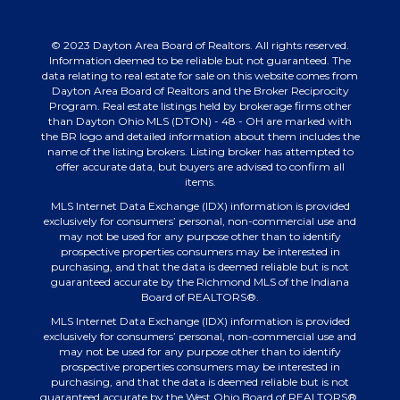
© 2023 Dayton Area Board of Realtors. All rights reserved.
Information deemed to be reliable but not guaranteed. The
data relating to real estate for sale on this website comes from
Dayton Area Board of Realtors and the Broker Reciprocity
Program. Real estate listings held by brokerage firms other
than Dayton Ohio MLS (DTON) - 48 - OH are marked with
the BR logo and detailed information about them includes the
name of the listing brokers. Listing broker has attempted to
offer accurate data, but buyers are advised to confirm all
items.
MLS Internet Data Exchange (IDX) information is provided
exclusively for consumers’ personal, non-commercial use and
may not be used for any purpose other than to identify
prospective properties consumers may be interested in
purchasing, and that the data is deemed reliable but is not
guaranteed accurate by the Richmond MLS of the Indiana
Board of REALTORS®.
MLS Internet Data Exchange (IDX) information is provided
exclusively for consumers’ personal, non-commercial use and
may not be used for any purpose other than to identify
prospective properties consumers may be interested in
purchasing, and that the data is deemed reliable but is not
guaranteed accurate by the West Ohio Board of REALTORS®.