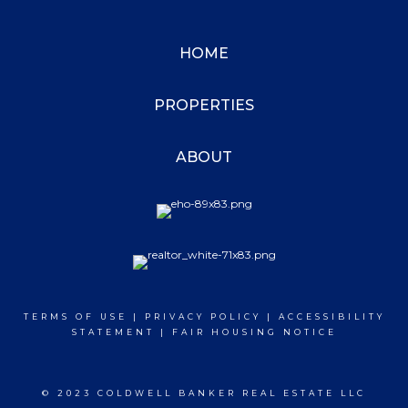
HOME
PROPERTIES
ABOUT
TERMS OF USE
|
PRIVACY POLICY
|
ACCESSIBILITY
STATEMENT
|
FAIR HOUSING NOTICE
© 2023 COLDWELL BANKER REAL ESTATE LLC