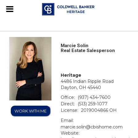
Marcie Solin
Real Estate Salesperson
Heritage
4486 Indian Ripple Road
Dayton, OH 45440
Office:
(937) 434-7600
Direct:
(513) 259-1077
License:
2019004866 OH
WORK WITH ME
Email:
marcie.solin@cbishome.com
Website: