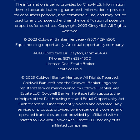
The information is being provided by CincyMLS. Information
deemed accurate but not guaranteed. Information is provided
for consumers personal, non-commercial use, and may not be
used for any purpose other than the identification of potential
properties for purchase. Copyright 2023 CincyMLS. All Rights
Reserved.
© 2023 Coldwell Banker Heritage - (937) 429-4500.
Equal housing opportunity. An equal opportunity company.
4060 Executive Dr, Dayton, Ohio 45430
Phone: (937) 429-4500
Licensed Real Estate Broker
State of Ohio
© 2023 Coldwell Banker Heritage. All Rights Reserved.
Coldwell Banker® and the Coldwell Banker Logo are
registered service marks owned by Coldwell Banker Real
Estate LLC. Coldwell Banker Heritage fully supports the
principles of the Fair Housing Act and Equal Opportunity Act.
Each franchise is independently owned and operated. Any
services or products provided by independently owned and
operated franchises are not provided by, affiliated with or
related to Coldwell Banker Real Estate LLC nor any of its
affiliated companies.