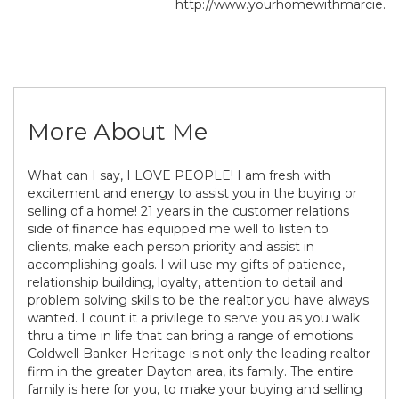
http://www.yourhomewithmarcie.
More About Me
What can I say, I LOVE PEOPLE! I am fresh with
excitement and energy to assist you in the buying or
selling of a home! 21 years in the customer relations
side of finance has equipped me well to listen to
clients, make each person priority and assist in
accomplishing goals. I will use my gifts of patience,
relationship building, loyalty, attention to detail and
problem solving skills to be the realtor you have always
wanted. I count it a privilege to serve you as you walk
thru a time in life that can bring a range of emotions.
Coldwell Banker Heritage is not only the leading realtor
firm in the greater Dayton area, its family. The entire
family is here for you, to make your buying and selling