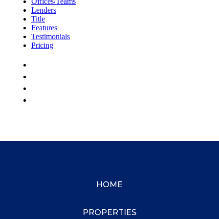
HOME
PROPERTIES