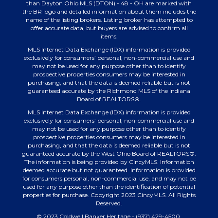
than Dayton Ohio MLS (DTON) - 48 - OH are marked with
the BR logo and detailed information about them includes the
name of the listing brokers. Listing broker has attempted to
offer accurate data, but buyers are advised to confirm all
items.
MLS Internet Data Exchange (IDX) information is provided
exclusively for consumers’ personal, non-commercial use and
may not be used for any purpose other than to identify
prospective properties consumers may be interested in
purchasing, and that the data is deemed reliable but is not
guaranteed accurate by the Richmond MLS of the Indiana
Board of REALTORS®.
MLS Internet Data Exchange (IDX) information is provided
exclusively for consumers’ personal, non-commercial use and
may not be used for any purpose other than to identify
prospective properties consumers may be interested in
purchasing, and that the data is deemed reliable but is not
guaranteed accurate by the West Ohio Board of REALTORS®.
The information is being provided by CincyMLS. Information
deemed accurate but not guaranteed. Information is provided
for consumers personal, non-commercial use, and may not be
used for any purpose other than the identification of potential
properties for purchase. Copyright 2023 CincyMLS. All Rights
Reserved.
© 2023 Coldwell Banker Heritage - (937) 429-4500.