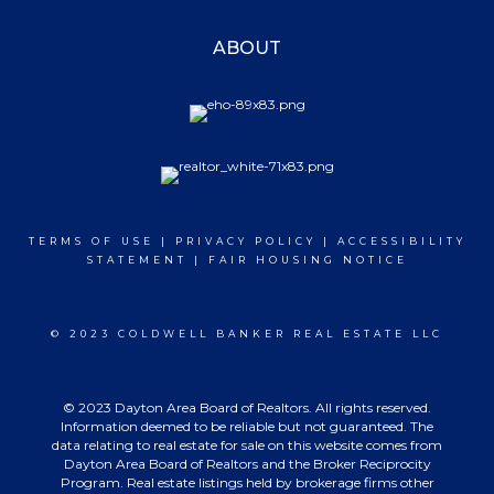
ABOUT
TERMS OF USE
|
PRIVACY POLICY
|
ACCESSIBILITY
STATEMENT
|
FAIR HOUSING NOTICE
© 2023 COLDWELL BANKER REAL ESTATE LLC
© 2023 Dayton Area Board of Realtors. All rights reserved.
Information deemed to be reliable but not guaranteed. The
data relating to real estate for sale on this website comes from
Dayton Area Board of Realtors and the Broker Reciprocity
Program. Real estate listings held by brokerage firms other