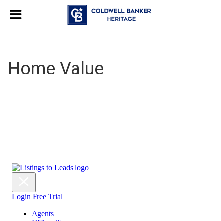
Home Value